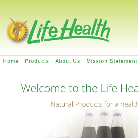
Home
Products
About Us
Mission Statement