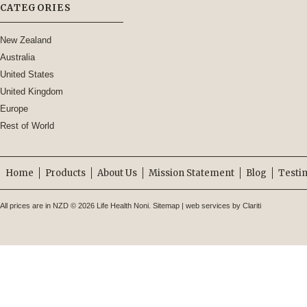
CATEGORIES
New Zealand
Australia
United States
United Kingdom
Europe
Rest of World
Home
Products
About Us
Mission Statement
Blog
Testi
All prices are in
NZD
© 2026 Life Health Noni.
Sitemap
|
web services by Clariti