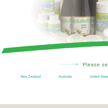
Please se
New Zealand
Australia
United Stat